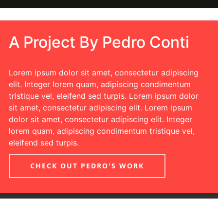
A Project By Pedro Conti
Lorem ipsum dolor sit amet, consectetur adipiscing
elit. Integer lorem quam, adipiscing condimentum
tristique vel, eleifend sed turpis. Lorem ipsum dolor
sit amet, consectetur adipiscing elit. Lorem ipsum
dolor sit amet, consectetur adipiscing elit. Integer
lorem quam, adipiscing condimentum tristique vel,
eleifend sed turpis.
CHECK OUT PEDRO'S WORK