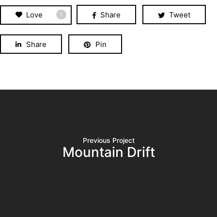
Love
Share
Tweet
1
Share
Pin
Previous Project
Mountain Drift