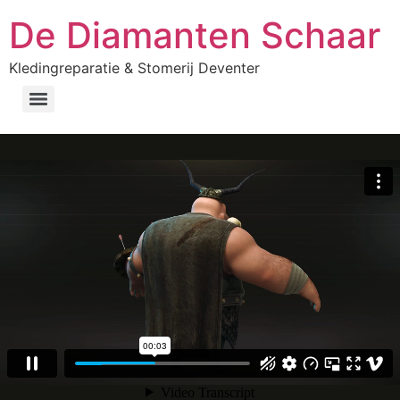
De Diamanten Schaar
Kledingreparatie & Stomerij Deventer